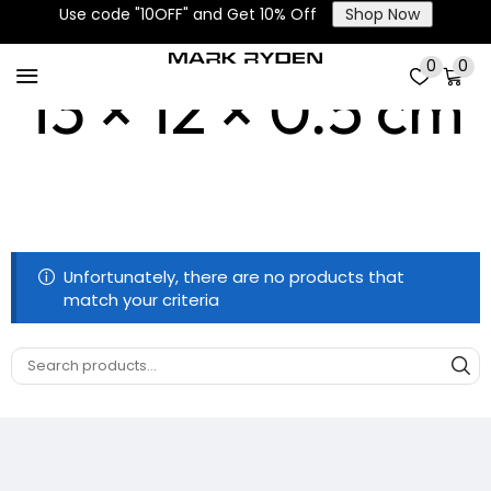
Use code "10OFF" and Get 10% Off
Shop Now
0
0
13 × 12 × 0.5 cm
Unfortunately, there are no products that
match your criteria