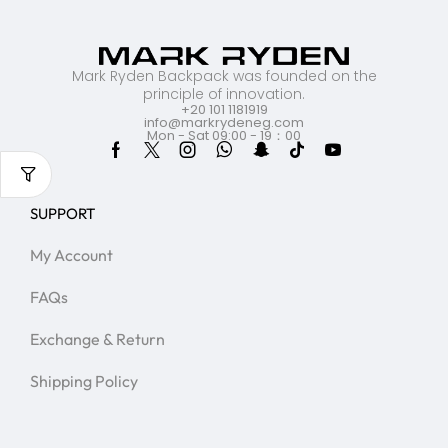
Mark Ryden Backpack was founded on the
principle of innovation.
+20 101 1181919
info@markrydeneg.com
Mon - Sat 09:00 - 19：00
SUPPORT
My Account
FAQs
Exchange & Return
Shipping Policy