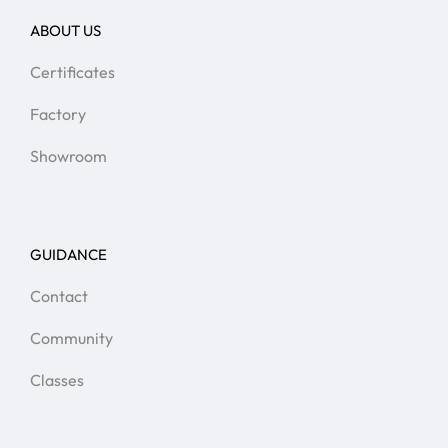
ABOUT US
Certificates
Factory
Showroom
GUIDANCE
Contact
Community
Classes